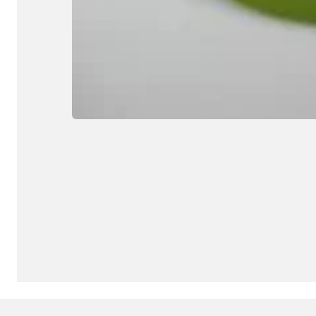
© Copyright 2025, all rights reserved.