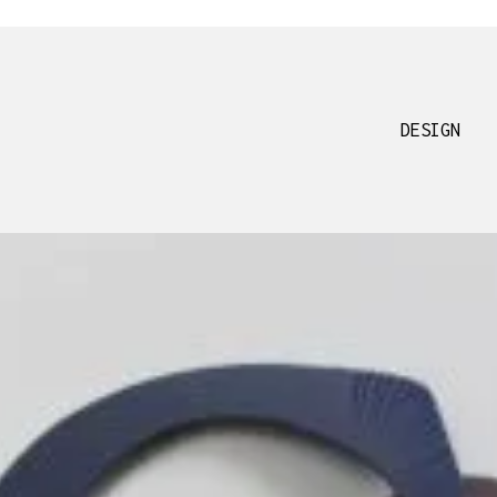
DESIGN