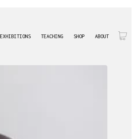
EXHIBITIONS
TEACHING
SHOP
ABOUT