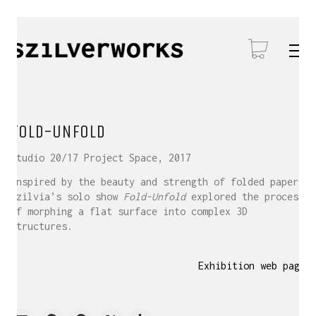
FOLD-UNFOLD
Studio 20/17 Project Space, 2017
Inspired by the beauty and strength of folded paper,
Szilvia’s solo show
Fold-Unfold
explored the process
of morphing a flat surface into complex 3D
structures.
Exhibition web page